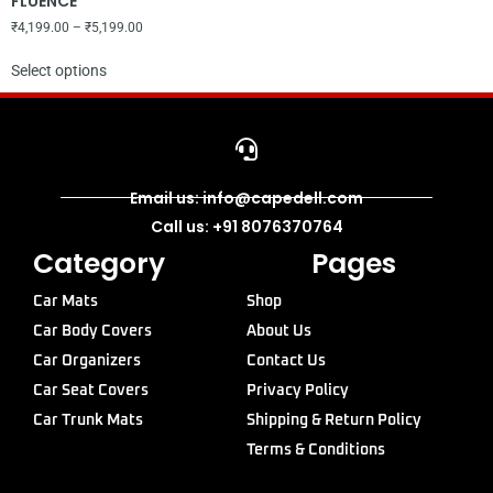
FLUENCE
₹
4,199.00
–
₹
5,199.00
Select options
Email us: info@capedell.com
Call us: +91 8076370764
Category
Pages
Car Mats
Shop
Car Body Covers
About Us
Car Organizers
Contact Us
Car Seat Covers
Privacy Policy
Car Trunk Mats
Shipping & Return Policy
Terms & Conditions