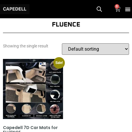
0
FLUENCE
Showing the single result
Sale!
Capedell 7D Car Mats for