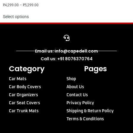
₹
4,299.00
–
₹
5,299.00
Select options
Email us: info@capedell.com
Call us: +91 8076370764
Category
Pages
Car Mats
Shop
Car Body Covers
About Us
Car Organizers
Contact Us
Car Seat Covers
Privacy Policy
Car Trunk Mats
Shipping & Return Policy
Terms & Conditions