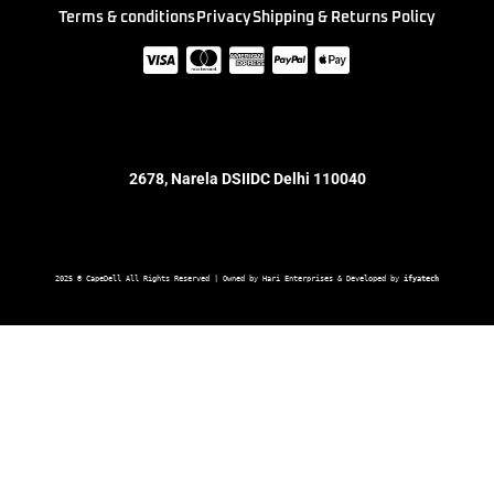
Terms & conditions
Privacy
Shipping & Returns Policy
2678, Narela DSIIDC Delhi 110040
2025 © CapeDell All Rights Reserved | Owned by Hari Enterprises & Developed by 
ifyatech