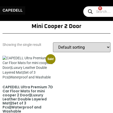
0
Mini Cooper 2 Door
Showing the single result
Sale!
CAPEDELL Ultra Premium 7D
Car Floor Mats for mini
cooper 2 Door||Luxury
Leather Double Layered
Mat||Set of 3
Pcs||Waterproof and
Washable