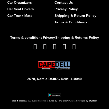
Car Organizers
Contact Us
Car Seat Covers
Privacy Policy
Car Trunk Mats
Shipping & Return Policy
Terms & Conditions
Terms & conditions
Privacy
Shipping & Returns Policy
2678, Narela DSIIDC Delhi 110040
2025 © CapeDell All Rights Reserved | Owned by Hari Enterprises & Developed by 
ifyatech