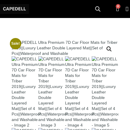
0
Sale!