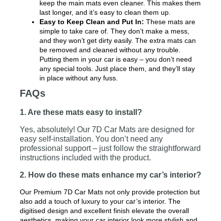
keep the main mats even cleaner. This makes them
last longer, and it’s easy to clean them up.
Easy to Keep Clean and Put In:
These mats are
simple to take care of. They don’t make a mess,
and they won’t get dirty easily. The extra mats can
be removed and cleaned without any trouble.
Putting them in your car is easy – you don’t need
any special tools. Just place them, and they’ll stay
in place without any fuss.
FAQs
1. Are these mats easy to install?
Yes, absolutely! Our 7D Car Mats are designed for
easy self-installation. You don’t need any
professional support – just follow the straightforward
instructions included with the product.
2. How do these mats enhance my car’s interior?
Our Premium 7D Car Mats not only provide protection but
also add a touch of luxury to your car’s interior. The
digitised design and excellent finish elevate the overall
aesthetics, making your car interior look more stylish and