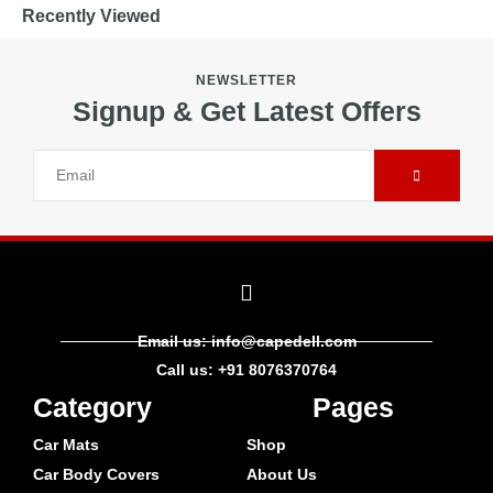
Recently Viewed
NEWSLETTER
Signup & Get Latest Offers
Email us: info@capedell.com
Call us: +91 8076370764
Category
Pages
Car Mats
Shop
Car Body Covers
About Us