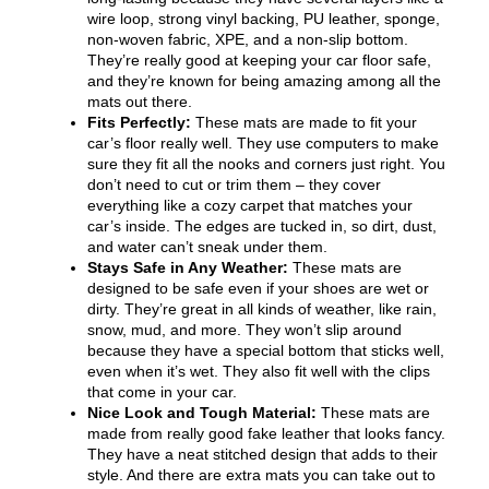
wire loop, strong vinyl backing, PU leather, sponge,
non-woven fabric, XPE, and a non-slip bottom.
They’re really good at keeping your car floor safe,
and they’re known for being amazing among all the
mats out there.
Fits Perfectly:
These mats are made to fit your
car’s floor really well. They use computers to make
sure they fit all the nooks and corners just right. You
don’t need to cut or trim them – they cover
everything like a cozy carpet that matches your
car’s inside. The edges are tucked in, so dirt, dust,
and water can’t sneak under them.
Stays Safe in Any Weather:
These mats are
designed to be safe even if your shoes are wet or
dirty. They’re great in all kinds of weather, like rain,
snow, mud, and more. They won’t slip around
because they have a special bottom that sticks well,
even when it’s wet. They also fit well with the clips
that come in your car.
Nice Look and Tough Material:
These mats are
made from really good fake leather that looks fancy.
They have a neat stitched design that adds to their
style. And there are extra mats you can take out to