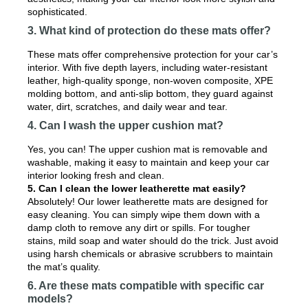
sophisticated.
3. What kind of protection do these mats offer?
These mats offer comprehensive protection for your car’s
interior. With five depth layers, including water-resistant
leather, high-quality sponge, non-woven composite, XPE
molding bottom, and anti-slip bottom, they guard against
water, dirt, scratches, and daily wear and tear.
4. Can I wash the upper cushion mat?
Yes, you can! The upper cushion mat is removable and
washable, making it easy to maintain and keep your car
interior looking fresh and clean.
5. Can I clean the lower leatherette mat easily?
Absolutely! Our lower leatherette mats are designed for
easy cleaning. You can simply wipe them down with a
damp cloth to remove any dirt or spills. For tougher
stains, mild soap and water should do the trick. Just avoid
using harsh chemicals or abrasive scrubbers to maintain
the mat’s quality.
6. Are these mats compatible with specific car
models?