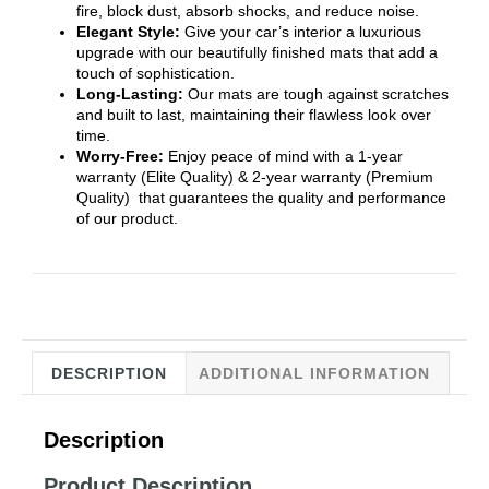
fire, block dust, absorb shocks, and reduce noise.
Elegant Style:
Give your car’s interior a luxurious
upgrade with our beautifully finished mats that add a
touch of sophistication.
Long-Lasting:
Our mats are tough against scratches
and built to last, maintaining their flawless look over
time.
Worry-Free:
Enjoy peace of mind with a 1-year
warranty (Elite Quality) & 2-year warranty (Premium
Quality) that guarantees the quality and performance
of our product.
DESCRIPTION
ADDITIONAL INFORMATION
Description
Product Description