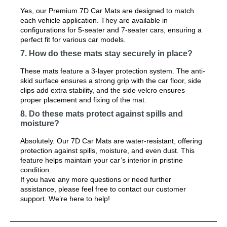
Yes, our Premium 7D Car Mats are designed to match
each vehicle application. They are available in
configurations for 5-seater and 7-seater cars, ensuring a
perfect fit for various car models.
7. How do these mats stay securely in place?
These mats feature a 3-layer protection system. The anti-
skid surface ensures a strong grip with the car floor, side
clips add extra stability, and the side velcro ensures
proper placement and fixing of the mat.
8. Do these mats protect against spills and
moisture?
Absolutely. Our 7D Car Mats are water-resistant, offering
protection against spills, moisture, and even dust. This
feature helps maintain your car’s interior in pristine
condition.
If you have any more questions or need further
assistance, please feel free to contact our customer
support. We’re here to help!