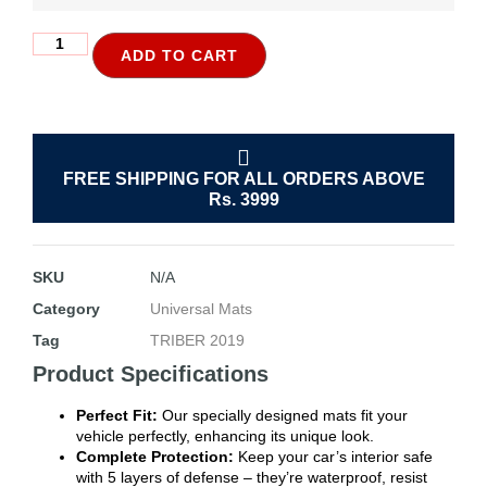
ADD TO CART
FREE SHIPPING FOR ALL ORDERS ABOVE
Rs. 3999
SKU
N/A
Category
Universal Mats
Tag
TRIBER 2019
Product Specifications
Perfect Fit:
Our specially designed mats fit your
vehicle perfectly, enhancing its unique look.
Complete Protection:
Keep your car’s interior safe
with 5 layers of defense – they’re waterproof, resist