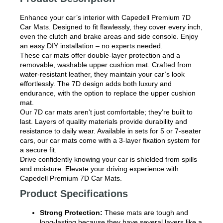
Enhance your car’s interior with Capedell Premium 7D
Car Mats. Designed to fit flawlessly, they cover every inch,
even the clutch and brake areas and side console. Enjoy
an easy DIY installation – no experts needed.
These car mats offer double-layer protection and a
removable, washable upper cushion mat. Crafted from
water-resistant leather, they maintain your car’s look
effortlessly. The 7D design adds both luxury and
endurance, with the option to replace the upper cushion
mat.
Our 7D car mats aren’t just comfortable; they’re built to
last. Layers of quality materials provide durability and
resistance to daily wear. Available in sets for 5 or 7-seater
cars, our car mats come with a 3-layer fixation system for
a secure fit.
Drive confidently knowing your car is shielded from spills
and moisture. Elevate your driving experience with
Capedell Premium 7D Car Mats.
Product Specifications
Strong Protection:
These mats are tough and
long-lasting because they have several layers like a