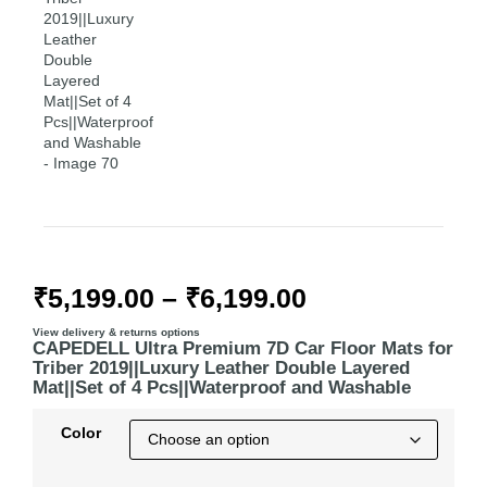
₹
5,199.00
–
₹
6,199.00
View delivery & returns options
CAPEDELL Ultra Premium 7D Car Floor Mats for
Triber 2019||Luxury Leather Double Layered
Mat||Set of 4 Pcs||Waterproof and Washable
Color