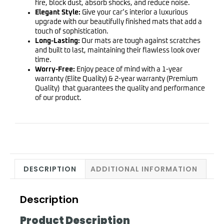
fire, block dust, absorb shocks, and reduce noise.
Elegant Style:
Give your car’s interior a luxurious
upgrade with our beautifully finished mats that add a
touch of sophistication.
Long-Lasting:
Our mats are tough against scratches
and built to last, maintaining their flawless look over
time.
Worry-Free:
Enjoy peace of mind with a 1-year
warranty (Elite Quality) & 2-year warranty (Premium
Quality) that guarantees the quality and performance
of our product.
DESCRIPTION
ADDITIONAL INFORMATION
Description
Product Description