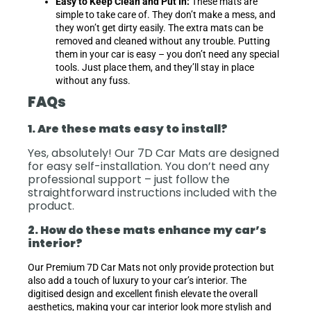
Easy to Keep Clean and Put In:
These mats are
simple to take care of. They don’t make a mess, and
they won’t get dirty easily. The extra mats can be
removed and cleaned without any trouble. Putting
them in your car is easy – you don’t need any special
tools. Just place them, and they’ll stay in place
without any fuss.
FAQs
1. Are these mats easy to install?
Yes, absolutely! Our 7D Car Mats are designed
for easy self-installation. You don’t need any
professional support – just follow the
straightforward instructions included with the
product.
2. How do these mats enhance my car’s
interior?
Our Premium 7D Car Mats not only provide protection but
also add a touch of luxury to your car’s interior. The
digitised design and excellent finish elevate the overall
aesthetics, making your car interior look more stylish and