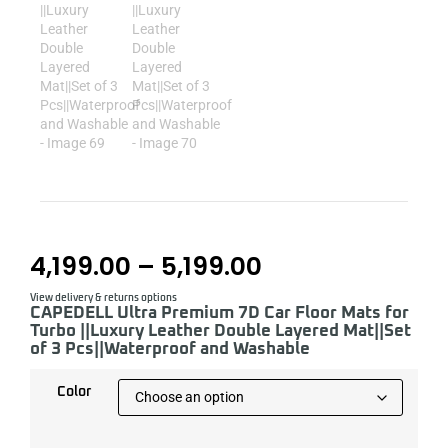
4,199.00
–
5,199.00
View delivery & returns options
CAPEDELL Ultra Premium 7D Car Floor Mats for
Turbo ||Luxury Leather Double Layered Mat||Set
of 3 Pcs||Waterproof and Washable
Color