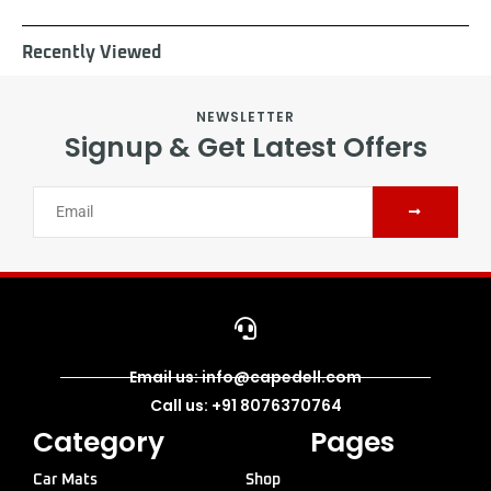
Recently Viewed
NEWSLETTER
Signup & Get Latest Offers
Email us: info@capedell.com
Call us: +91 8076370764
Category
Pages
Car Mats
Shop