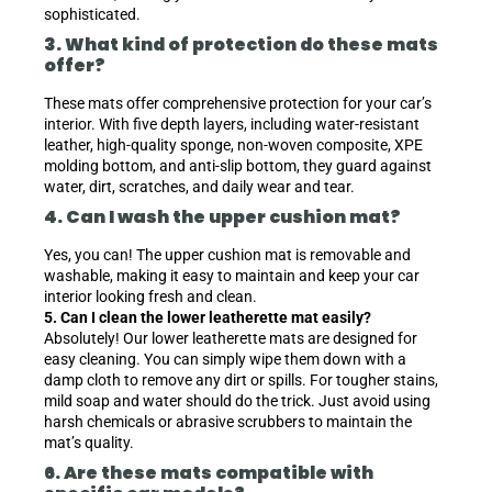
sophisticated.
3. What kind of protection do these mats
offer?
These mats offer comprehensive protection for your car’s
interior. With five depth layers, including water-resistant
leather, high-quality sponge, non-woven composite, XPE
molding bottom, and anti-slip bottom, they guard against
water, dirt, scratches, and daily wear and tear.
4. Can I wash the upper cushion mat?
Yes, you can! The upper cushion mat is removable and
washable, making it easy to maintain and keep your car
interior looking fresh and clean.
5. Can I clean the lower leatherette mat easily?
Absolutely! Our lower leatherette mats are designed for
easy cleaning. You can simply wipe them down with a
damp cloth to remove any dirt or spills. For tougher stains,
mild soap and water should do the trick. Just avoid using
harsh chemicals or abrasive scrubbers to maintain the
mat’s quality.
6. Are these mats compatible with