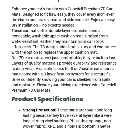
Enhance your car’s interior with Capedell Premium 7D Car
Mats. Designed to fit flawlessly, they cover every inch, even
the clutch and brake areas and side console. Enjoy an easy
DIY installation – no experts needed.
These car mats offer double-layer protection and a
removable, washable upper cushion mat. Crafted from
water-resistant leather, they maintain your car’s look
effortlessly. The 7D design adds both luxury and endurance,
with the option to replace the upper cushion mat.
Our 7D car mats aren’t just comfortable; they’re built to last.
Layers of quality materials provide durability and resistance
to daily wear. Available in sets for 5 or 7-seater cars, our car
mats come with a 3-layer fixation system for a secure fit.
Drive confidently knowing your car is shielded from spills
and moisture. Elevate your driving experience with Capedell
Premium 7D Car Mats.
Product Specifications
Strong Protection:
These mats are tough and long-
lasting because they have several layers like a wire
loop, strong vinyl backing, PU leather, sponge, non-
woven fabric, XPE, and a non-slip bottom. They’re