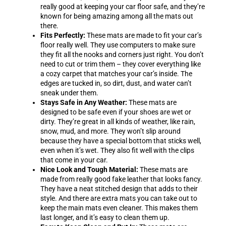
really good at keeping your car floor safe, and they’re
known for being amazing among all the mats out
there.
Fits Perfectly:
These mats are made to fit your car’s
floor really well. They use computers to make sure
they fit all the nooks and corners just right. You don’t
need to cut or trim them – they cover everything like
a cozy carpet that matches your car’s inside. The
edges are tucked in, so dirt, dust, and water can’t
sneak under them.
Stays Safe in Any Weather:
These mats are
designed to be safe even if your shoes are wet or
dirty. They’re great in all kinds of weather, like rain,
snow, mud, and more. They won’t slip around
because they have a special bottom that sticks well,
even when it’s wet. They also fit well with the clips
that come in your car.
Nice Look and Tough Material:
These mats are
made from really good fake leather that looks fancy.
They have a neat stitched design that adds to their
style. And there are extra mats you can take out to
keep the main mats even cleaner. This makes them
last longer, and it’s easy to clean them up.