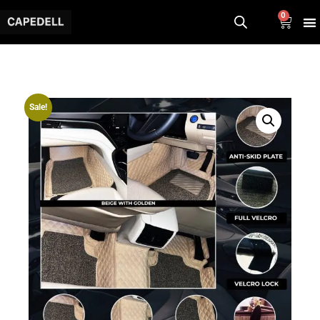
0
Sale!