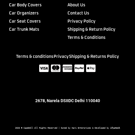
Car Body Covers
About Us
Car Organizers
Contact Us
Car Seat Covers
Privacy Policy
Car Trunk Mats
Shipping & Return Policy
Terms & Conditions
Terms & conditions
Privacy
Shipping & Returns Policy
2678, Narela DSIIDC Delhi 110040
2025 © CapeDell All Rights Reserved | Owned by Hari Enterprises & Developed by 
ifyatech