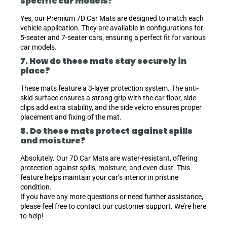
specific car models?
Yes, our Premium 7D Car Mats are designed to match each
vehicle application. They are available in configurations for
5-seater and 7-seater cars, ensuring a perfect fit for various
car models.
7. How do these mats stay securely in
place?
These mats feature a 3-layer protection system. The anti-
skid surface ensures a strong grip with the car floor, side
clips add extra stability, and the side velcro ensures proper
placement and fixing of the mat.
8. Do these mats protect against spills
and moisture?
Absolutely. Our 7D Car Mats are water-resistant, offering
protection against spills, moisture, and even dust. This
feature helps maintain your car’s interior in pristine
condition.
If you have any more questions or need further assistance,
please feel free to contact our customer support. We’re here
to help!