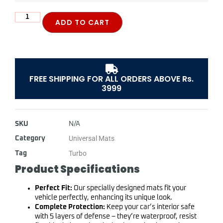
ADD TO CART
FREE SHIPPING FOR ALL ORDERS ABOVE Rs.
3999
SKU
N/A
Universal Mats
Category
Turbo
Tag
Product Specifications
Perfect Fit:
Our specially designed mats fit your
vehicle perfectly, enhancing its unique look.
Complete Protection:
Keep your car’s interior safe
with 5 layers of defense – they’re waterproof, resist